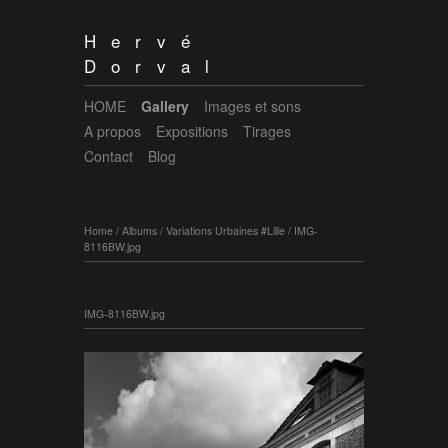
Hervé
Dorval
HOME
Gallery
Images et sons
A propos
Expositions
Tirages
Contact
Blog
Home
/
Albums
/
Variations Urbaines #Lille
/
IMG-
8116BW.jpg
IMG-8116BW.jpg