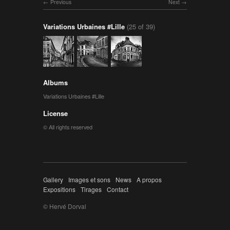
Previous
Next
Variations Urbaines #Lille
(25 of 39)
Albums
Variations Urbaines #Lille
License
© All rights reserved
Gallery
Images et sons
News
A propos
Expositions
Tirages
Contact
© Hervé Dorval