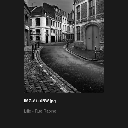
IMG-8116BW.jpg
Lille - Rue Rapine